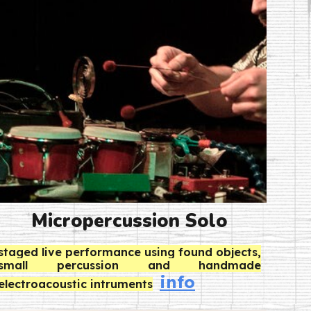
Micropercussion Solo
staged live performance using
found objects,
small percussion and handmade
info
electroacoustic intruments