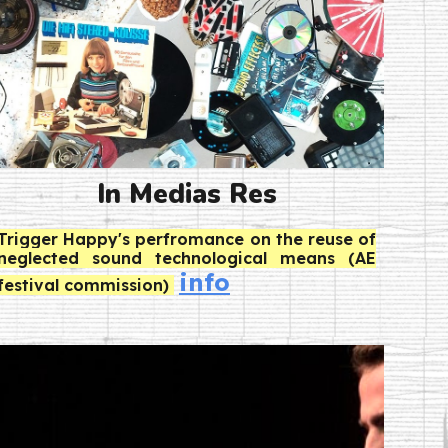
In Medias Res
Trigger Happy's perfromance
on the reuse of
neglected sound technological means (AE
info
festival commission)