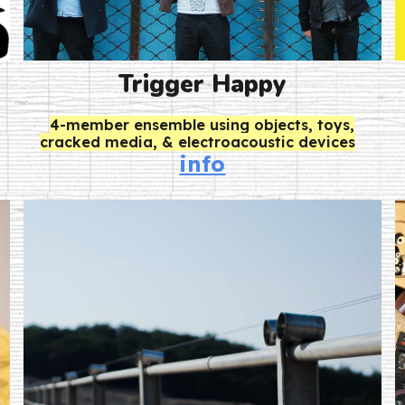
Trigger Happy
4-member ensemble using objects, toys,
cracked media, & electroacoustic devices
info