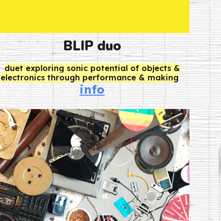
BLIP
duo
d
uet exploring sonic potential of objects &
electronics through performance & making
info