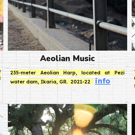
Aeolian Music
f
235-meter Aeolian Harp, located at Pezi
c
info
water dam, Ikaria, GR. 2021-22