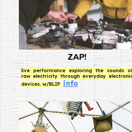
ZAP!
live
performance exploring the sounds o
raw electricity through everyday electroni
info
devices. w/BLIP