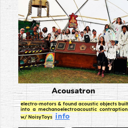
Acousatron
electro-motors & found acoustic objects buil
into a mechanoelectroacoustic contraption
info
w/ NoisyToys