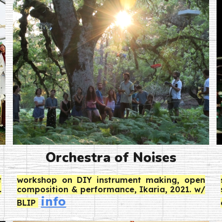
Orchestra of Noises
t
workshop on DIY instrument making, open
.
composition & performance, Ikaria, 2021. w/
info
BLIP