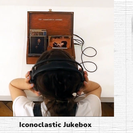
Iconoclastic Jukebox