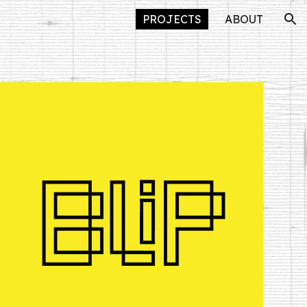
PROJECTS
ABOUT
ion