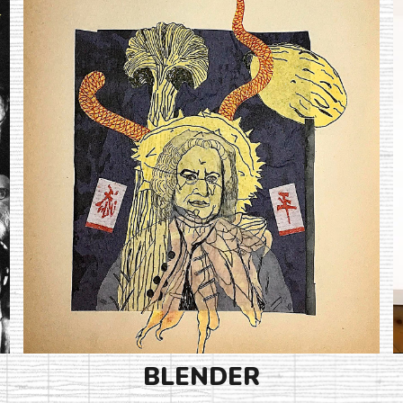
BLENDER