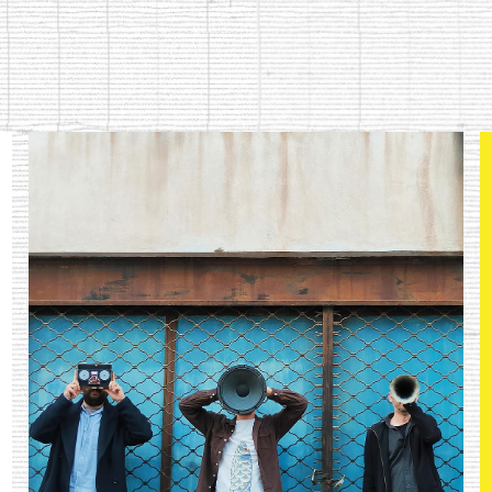
ip to main content
Skip to navigat