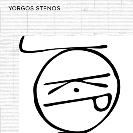
YORGOS STENOS
Sk