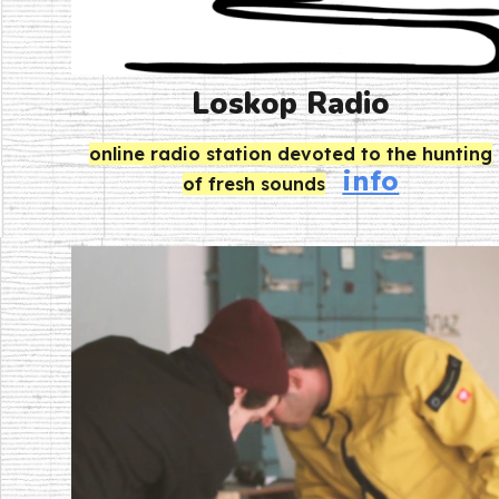
Loskop Radio
online radio station devoted to the hunting
info
of fresh sounds